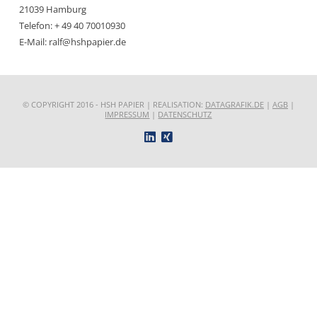
21039 Hamburg
Telefon: + 49 40 70010930
E-Mail: ralf@hshpapier.de
© COPYRIGHT 2016 - HSH PAPIER | REALISATION:
DATAGRAFIK.DE
|
AGB
|
IMPRESSUM
|
DATENSCHUTZ