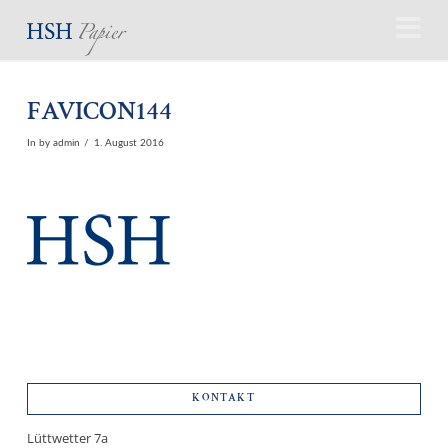
N
FAVICON144
In by admin
1. August 2016
KONTAKT
Lüttwetter 7a